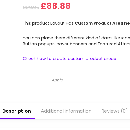
£
88.88
£
99.95
This product Layout Has
Custom Product Area ne
You can place there different kind of data, like Icon
Button popups, hover banners and Featured Attrib
Check how to create custom product areas
Apple
Description
Additional information
Reviews (0)