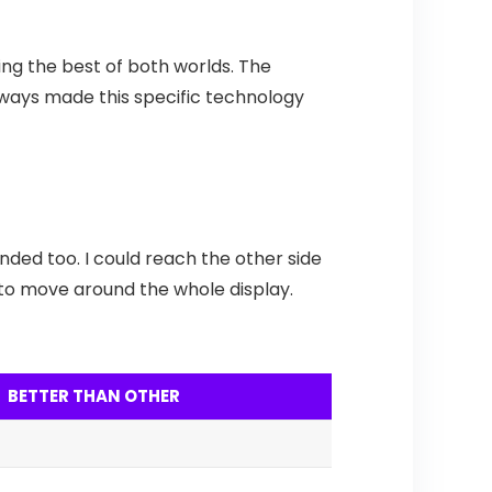
ing the best of both worlds. The
 always made this specific technology
nded too. I could reach the other side
nd to move around the whole display.
BETTER THAN OTHER