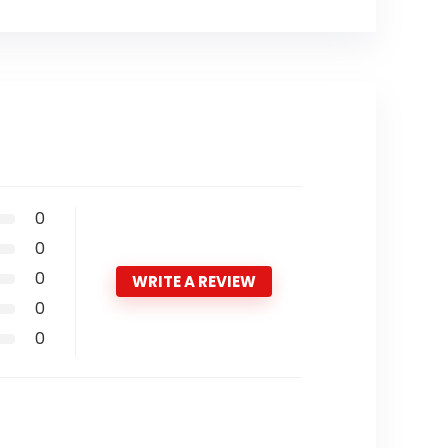
0
0
0
WRITE A REVIEW
0
0