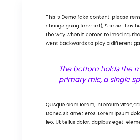
T
his is Demo fake content, please remo
change going forward), Samser has bee
the way when it comes to imaging, th
went backwards to play a different gam
The bottom holds the mi
primary mic, a single 
Quisque diam lorem, interdum vitae,dap
Donec sit amet eros. Lorem ipsum dolo
leo. Ut tellus dolor, dapibus eget, elem