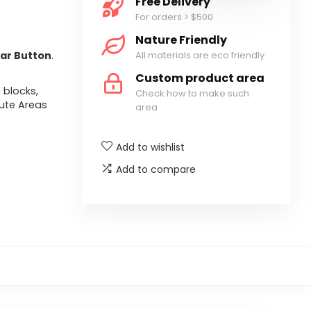
Free Delivery
For orders > $500
Nature Friendly
All materials are eco friendly
ar Button
.
Custom product area
 blocks,
Check how to make such
ute Areas
area
Add to wishlist
Add to compare