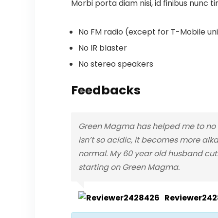
Morbi porta diam nisi, id finibus nunc ti
No FM radio (except for T-Mobile unit
No IR blaster
No stereo speakers
Feedbacks
Green Magma has helped me to no lo
isn’t so acidic, it becomes more alka
normal. My 60 year old husband cuts
starting on Green Magma.
Reviewer24