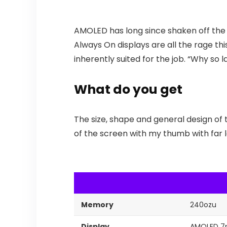
AMOLED has long since shaken off the s
Always On displays are all the rage thi
inherently suited for the job. “Why so 
What do you get
The size, shape and general design of 
of the screen with my thumb with far le
Memory
240ozu
Display
AMOLED 7