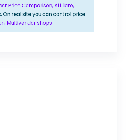
t Price Comparison, Affiliate,
. On real site you can control price
on, Multivendor shops