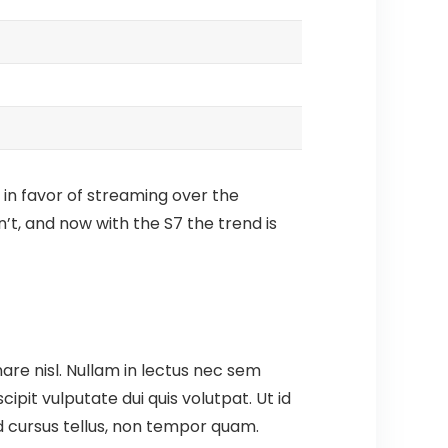
 in favor of streaming over the
’t, and now with the S7 the trend is
are nisl. Nullam in lectus nec sem
pit vulputate dui quis volutpat. Ut id
t id cursus tellus, non tempor quam.