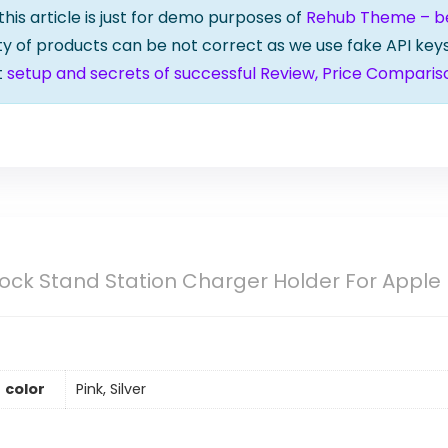
 this article is just for demo purposes of
Rehub Theme – bes
lity of products can be not correct as we use fake API keys
t
setup and secrets of successful Review, Price Comparis
ock Stand Station Charger Holder For Apple
color
Pink, Silver