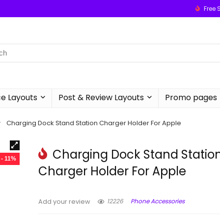
Free 
 Layouts
Post & Review Layouts
Promo pages
Charging Dock Stand Station Charger Holder For Apple
Charging Dock Stand Statio
- 11%
Charger Holder For Apple
12226
Phone Accessories
Add your review