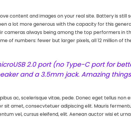
ve content and images on your real site. Battery is still 
n a lot more generous with the capacity for this generat
eir cameras always being among the top performers in t
e of numbers: fewer but larger pixels, all 12 million of 
croUSB 2.0 port (no Type-C port for bette
speaker and a 3.5mm jack. Amazing things
ibus ac, scelerisque vitae, pede. Donec eget tellus non er
r sit amet, consecvtetuer adipiscing elit. Mauris ferme
entum vel, cursus eleifend, elit. Aenean auctor wisi et urna