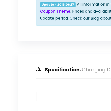
All information in
Update - 2019.06.17
Coupon Theme
. Prices and availabi
update period. Check our Blog abou
Specification:
Charging D