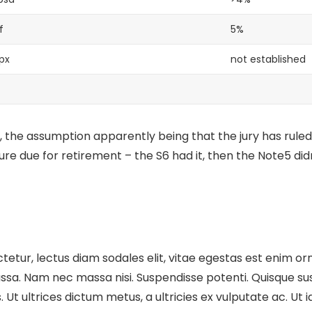
f
5%
px
not established
 the assumption apparently being that the jury has ruled
ture
due for retirement – the S6 had it, then the Note5 didn
etur, lectus diam sodales elit, vitae egestas est enim orn
sa. Nam nec massa nisi. Suspendisse potenti. Quisque susci
cus. Ut ultrices dictum metus, a ultricies ex vulputate ac. U