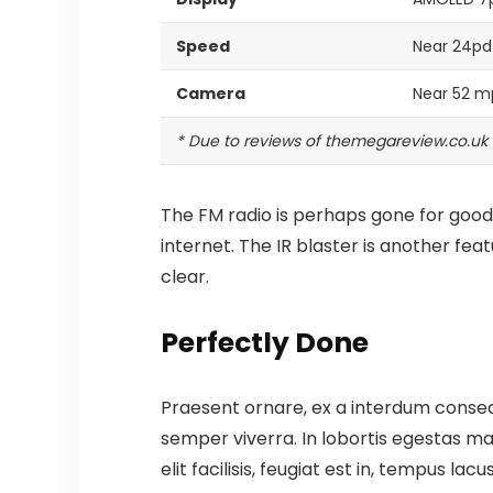
Speed
Near 24pd
Camera
Near 52 m
* Due to reviews of themegareview.co.uk
The FM radio is perhaps gone for good,
internet.
The IR blaster is another fea
clear.
Perfectly Done
Praesent ornare, ex a interdum consect
semper viverra. In lobortis egestas mas
elit facilisis, feugiat est in, tempus la