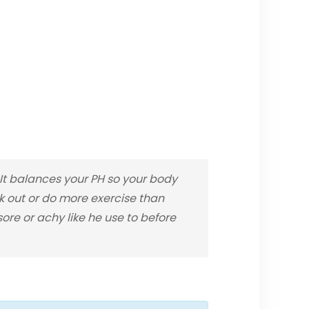
t balances your PH so your body
rk out or do more exercise than
re or achy like he use to before