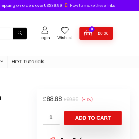
Shipping on orders over US$39.99
How to make these links
0
£
0.00
Login
Wishlist
HOT Tutorials
n
£
88.88
£
99.95
(-11%)
ADD TO CART