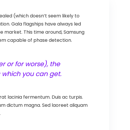
sealed (which doesn’t seem likely to
ion. Gala flagships have always led
he market. This time around, Samsung
them capable of phase detection.
r or for worse), the
 which you can get.
at lacinia fermentum. Duis ac turpis.
ntum dictum magna. Sed laoreet aliquam
.