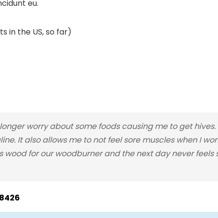
ncidunt eu.
s in the US, so far)
nger worry about some foods causing me to get hives. I
line. It also allows me to not feel sore muscles when I wo
 wood for our woodburner and the next day never feels so
28426