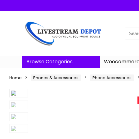
Browse Categories
Woocommerce
Home
Phones & Accessories
Phone Accessories