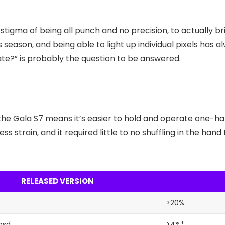
tigma of being all punch and no precision, to actually br
s season, and being able to light up individual pixels has
late?” is probably the question to be answered.
the Gala S7 means it’s easier to hold and operate one-ha
ss strain, and it required little to no shuffling in the ha
RELEASED VERSION
>20%
psd
>4%*