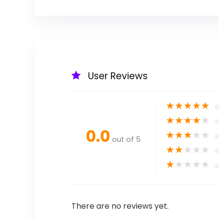
User Reviews
★
★
★
★
★
★
★
★
★
★
0.0
★
★
★
★
★
out of 5
★
★
★
★
★
★
★
★
★
★
There are no reviews yet.