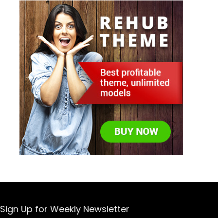
Sign Up for Weekly Newsletter