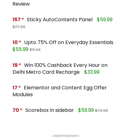
Review
157
Sticky AutoContents Panel
$59.99
$77.99
10
Upto 75% Off on Everyday Essentials
$55.99
$11.04
19
Win 100% Cashback Every Hour on
Delhi Metro Card Recharge
$33.99
17
Elementor and Content Egg Offer
Modules
70
Scorebox in sidebar
$59.99
$79.99