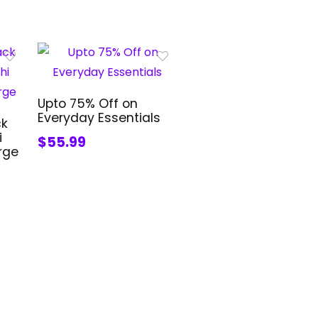
Upto 75% Off on
Everyday Essentials
ck
i
$55.99
rge