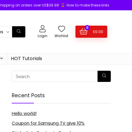
Shipping on orders over US$39.99
How to make these links
0
es
£
0.00
Login
Wishlist
HOT Tutorials
Recent Posts
Hello world!
Coupon for Samsung TV give 10%