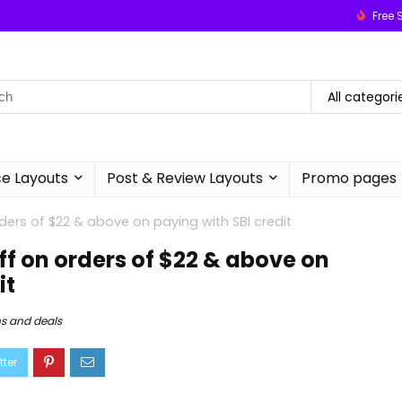
Free 
All categori
 Layouts
Post & Review Layouts
Promo pages
ders of $22 & above on paying with SBI credit
off on orders of $22 & above on
it
s and deals