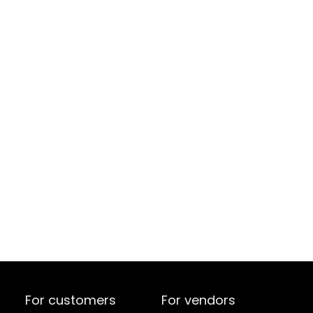
For customers
For vendors