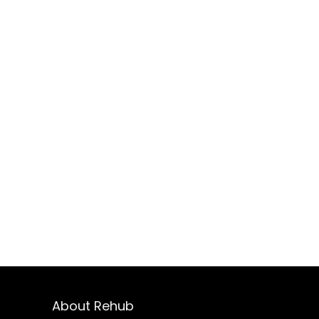
About Rehub