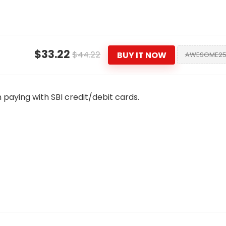
$33.22
$44.22
BUY IT NOW
AWESOME2
 paying with SBI credit/debit cards.