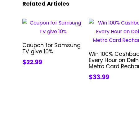
Related Articles
Coupon for Samsung
TV give 10%
Win 100% Cashba
Every Hour on Delh
$22.99
Metro Card Recha
$33.99