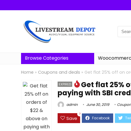
Browse Categories
Woocommerce
Home
»
Coupons and deals
»
Get flat 25% off on or
Get flat 25% 
EXPIRED
paying with SBI cred
admin
June 30, 2019
Coupon
7
Save