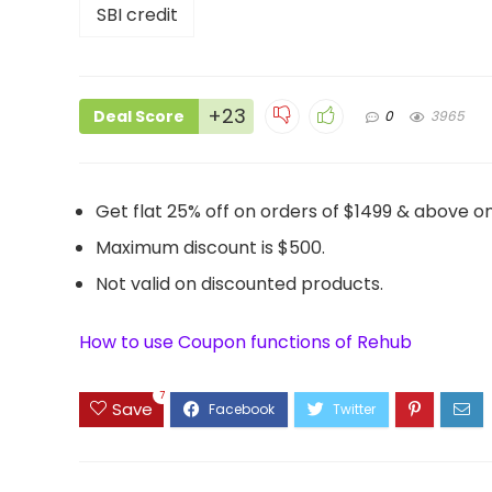
+23
Deal Score
0
3965
Get flat 25% off on orders of $1499 & above on
Maximum discount is $500.
Not valid on discounted products.
How to use Coupon functions of Rehub
7
Save