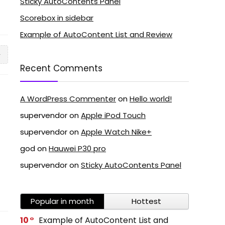
Sticky AutoContents Panel
Scorebox in sidebar
Example of AutoContent List and Review
5
Recent Comments
A WordPress Commenter
on
Hello world!
supervendor
on
Apple iPod Touch
supervendor
on
Apple Watch Nike+
god
on
Hauwei P30 pro
supervendor
on
Sticky AutoContents Panel
Popular in month
Hottest
10
Example of AutoContent List and