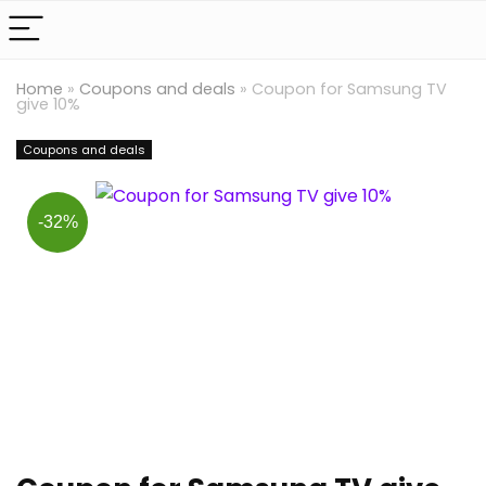
Home
»
Coupons and deals
»
Coupon for Samsung TV
give 10%
Coupons and deals
-32%