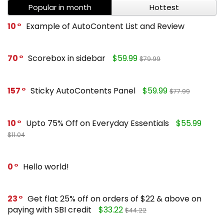
Popular in month
Hottest
10
Example of AutoContent List and Review
70
Scorebox in sidebar
$59.99
$79.99
157
Sticky AutoContents Panel
$59.99
$77.99
10
Upto 75% Off on Everyday Essentials
$55.99
$11.04
0
Hello world!
23
Get flat 25% off on orders of $22 & above on
paying with SBI credit
$33.22
$44.22