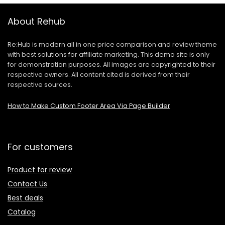
About Rehub
Re:Hub is modern all in one price comparison and review theme
with best solutions for affiliate marketing. This demo site is only
for demonstration purposes. All images are copyrighted to their
respective owners. All content cited is derived from their
respective sources.
How to Make Custom Footer Area Via Page Builder
For customers
Product for review
Contact Us
Best deals
Catalog