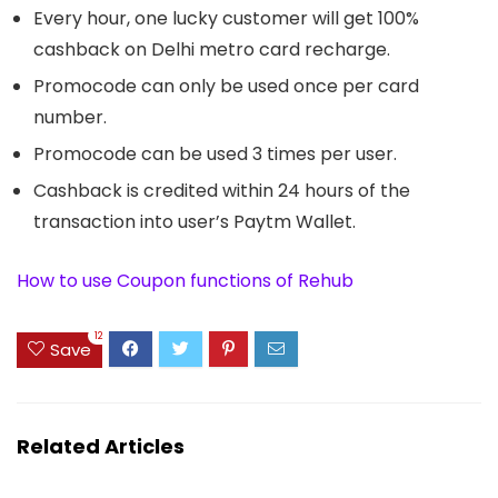
Every hour, one lucky customer will get 100%
cashback on Delhi metro card recharge.
Promocode can only be used once per card
number.
Promocode can be used 3 times per user.
Cashback is credited within 24 hours of the
transaction into user’s Paytm Wallet.
How to use Coupon functions of Rehub
12
Save
Related Articles