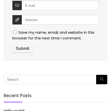
Save my name, email, and website in this
browser for the next time I comment.
Recent Posts
Hello world!