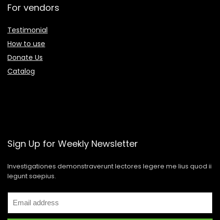
For vendors
Testimonial
How to use
Donate Us
Catalog
Sign Up for Weekly Newsletter
Investigationes demonstraverunt lectores legere me lius quod ii
legunt saepius.