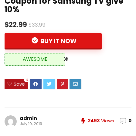
Coupon for Samsung TV give
10%
$22.99
$33.99
BUY IT NOW
AWESOME
12
Save
admin
2493
Views
0
July 19, 2019