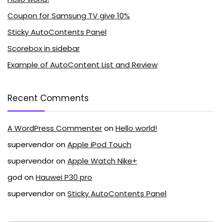
Coupon for Samsung TV give 10%
Sticky AutoContents Panel
Scorebox in sidebar
Example of AutoContent List and Review
Recent Comments
A WordPress Commenter
on
Hello world!
supervendor
on
Apple iPod Touch
supervendor
on
Apple Watch Nike+
god
on
Hauwei P30 pro
supervendor
on
Sticky AutoContents Panel