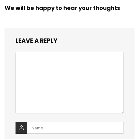
We will be happy to hear your thoughts
LEAVE A REPLY