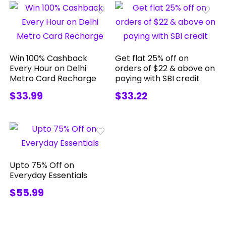
Win 100% Cashback
Get flat 25% off on
Every Hour on Delhi
orders of $22 & above on
Metro Card Recharge
paying with SBI credit
$33.99
$33.22
Upto 75% Off on
Everyday Essentials
$55.99