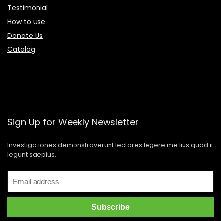
Testimonial
How to use
Donate Us
Catalog
Sign Up for Weekly Newsletter
Investigationes demonstraverunt lectores legere me lius quod ii
legunt saepius.