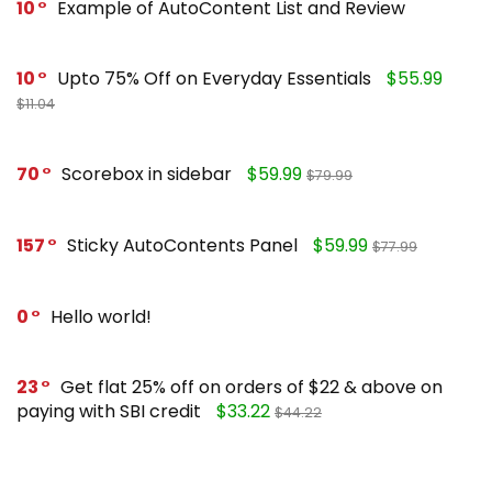
10
Example of AutoContent List and Review
10
Upto 75% Off on Everyday Essentials
$55.99
$11.04
70
Scorebox in sidebar
$59.99
$79.99
157
Sticky AutoContents Panel
$59.99
$77.99
0
Hello world!
23
Get flat 25% off on orders of $22 & above on
paying with SBI credit
$33.22
$44.22