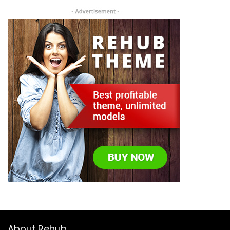
About Rehub