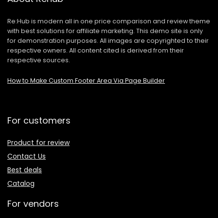
Re:Hub is modern all in one price comparison and review theme
with best solutions for affiliate marketing. This demo site is only
for demonstration purposes. All images are copyrighted to their
respective owners. All content cited is derived from their
respective sources.
How to Make Custom Footer Area Via Page Builder
For customers
Product for review
Contact Us
Best deals
Catalog
For vendors