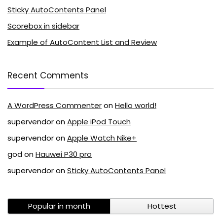
Sticky AutoContents Panel
Scorebox in sidebar
Example of AutoContent List and Review
Recent Comments
A WordPress Commenter
on
Hello world!
supervendor
on
Apple iPod Touch
supervendor
on
Apple Watch Nike+
god
on
Hauwei P30 pro
supervendor
on
Sticky AutoContents Panel
Popular in month
Hottest