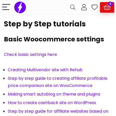
0
Step by Step tutorials
Basic Woocommerce settings
Check basic settings here
Creating Multivendor site with Rehub
Step by step guide to creating affiliate profitable
price comparison site on WooCommerce
Making smart autoblog on theme and plugins
How to create cashback site on WordPress
Step by step guide for affiliate websites based on