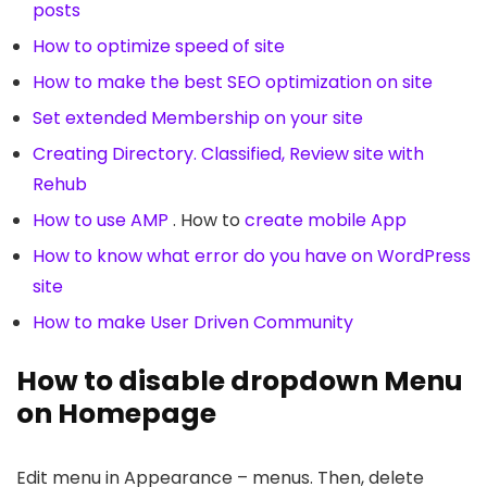
posts
How to optimize speed of site
How to make the best SEO optimization on site
Set extended Membership on your site
Creating Directory. Classified, Review site with
Rehub
How to use AMP
. How to
create mobile App
How to know what error do you have on WordPress
site
How to make User Driven Community
How to disable dropdown Menu
on Homepage
Edit menu in Appearance – menus. Then, delete