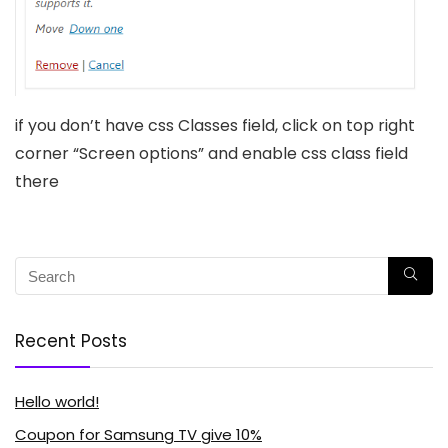
if you don’t have css Classes field, click on top right
corner “Screen options” and enable css class field
there
Recent Posts
Hello world!
Coupon for Samsung TV give 10%