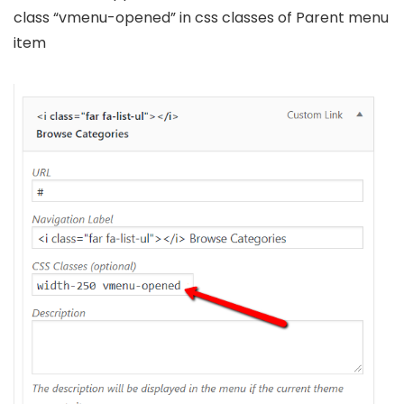
class “vmenu-opened” in css classes of Parent menu
item