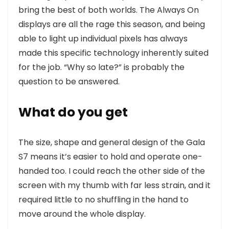
bring the best of both worlds. The Always On
displays are all the rage this season, and being
able to light up individual pixels has always
made this specific technology inherently suited
for the job. “Why so late?” is probably the
question to be answered.
What do you get
The size, shape and general design of the Gala
S7 means it’s easier to hold and operate one-
handed too. I could reach the other side of the
screen with my thumb with far less strain, and it
required little to no shuffling in the hand to
move around the whole display.