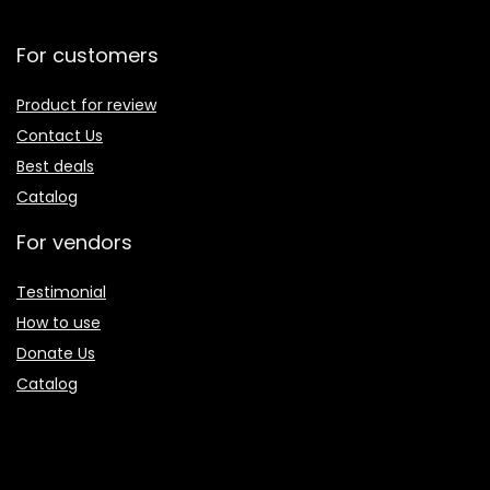
For customers
Product for review
Contact Us
Best deals
Catalog
For vendors
Testimonial
How to use
Donate Us
Catalog