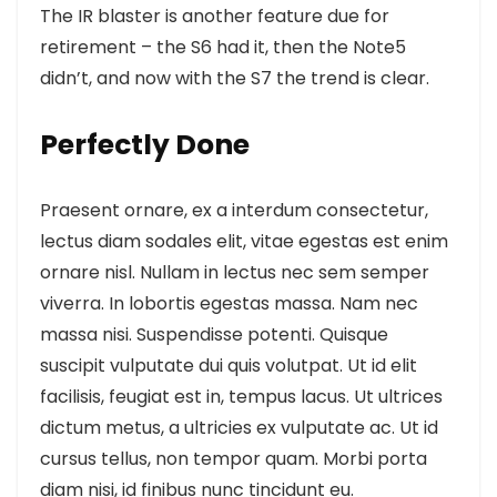
The IR blaster is another feature
due for
retirement – the S6 had it, then the Note5
didn’t, and now with the S7 the trend is clear.
Perfectly Done
Praesent ornare, ex a interdum consectetur,
lectus diam sodales elit, vitae egestas est enim
ornare nisl. Nullam in lectus nec sem semper
viverra. In lobortis egestas massa. Nam nec
massa nisi. Suspendisse potenti. Quisque
suscipit vulputate dui quis volutpat. Ut id elit
facilisis, feugiat est in, tempus lacus. Ut ultrices
dictum metus, a ultricies ex vulputate ac. Ut id
cursus tellus, non tempor quam. Morbi porta
diam nisi, id finibus nunc tincidunt eu.