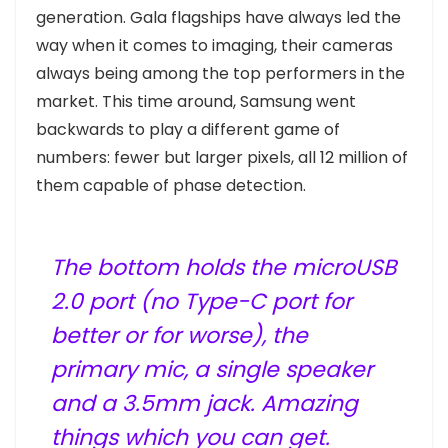
generation. Gala flagships have always led the
way when it comes to imaging, their cameras
always being among the top performers in the
market. This time around, Samsung went
backwards to play a different game of
numbers: fewer but larger pixels, all 12 million of
them capable of phase detection.
The bottom holds the microUSB
2.0 port (no Type-C port for
better or for worse), the
primary mic, a single speaker
and a 3.5mm jack. Amazing
things which you can get.