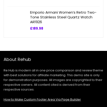
Emporio Armani Women’s Retro Two-
Tone Stainless Steel Quartz Watch
AR1926
£
189.98
About Rehub
Re:Hub is modern all in one price comparison and review theme
with best solutions for affiliate marketing. This demo site is only
for demonstration purposes. All images are copyrighted to their
respective owners. All content cited is derived from their
respective sources.
How to Make Custom Footer Area Via Page Builder