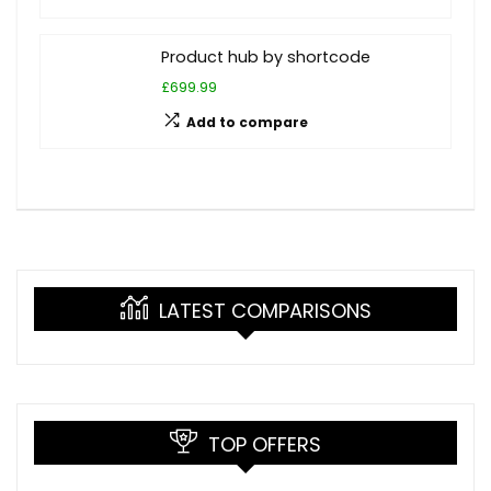
Product hub by shortcode
£699.99
Add to compare
LATEST COMPARISONS
TOP OFFERS