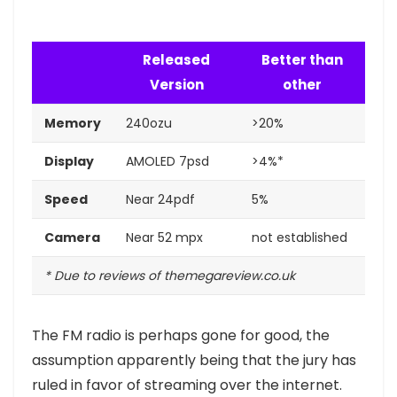
Released
Better than
Version
other
Memory
240ozu
>20%
Display
AMOLED 7psd
>4%*
Speed
Near 24pdf
5%
Camera
Near 52 mpx
not established
* Due to reviews of themegareview.co.uk
The FM radio is perhaps gone for good, the
assumption apparently being that the jury has
ruled in favor of streaming over the internet.