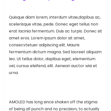
Quisque diam lorem, interdum vitae,dapibus ac,
scelerisque vitae, pede. Donec eget tellus non
erat lacinia fermentum. Duis ac turpis. Donec sit
amet eros. Lorem ipsum dolor sit amet,
consecvtetuer adipiscing elit. Mauris
fermentum dictum magna. Sed laoreet aliquam
leo. Ut tellus dolor, dapibus eget, elementum
vel, cursus eleifend, elit. Aenean auctor wisi et
urna.
AMOLED has long since shaken off the stigma
of being all punch and no precision, to actually