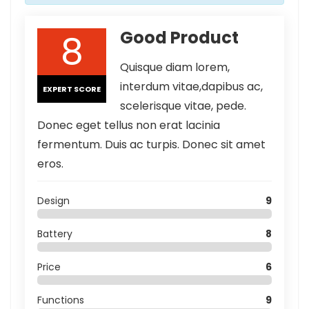
8
Good Product
Quisque diam lorem,
interdum vitae,dapibus ac,
EXPERT SCORE
scelerisque vitae, pede.
Donec eget tellus non erat lacinia
fermentum. Duis ac turpis. Donec sit amet
eros.
Design
9
Battery
8
Price
6
Functions
9