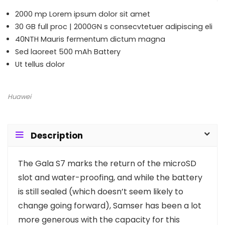
2000 mp Lorem ipsum dolor sit amet
30 GB full proc | 2000GN s consecvtetuer adipiscing eli
40NTH Mauris fermentum dictum magna
Sed laoreet 500 mAh Battery
Ut tellus dolor
Huawei
Description
T
he Gala S7 marks the return of the microSD
slot and water-proofing, and while the battery
is still sealed (which doesn’t seem likely to
change going forward), Samser has been a lot
more generous with the capacity for this