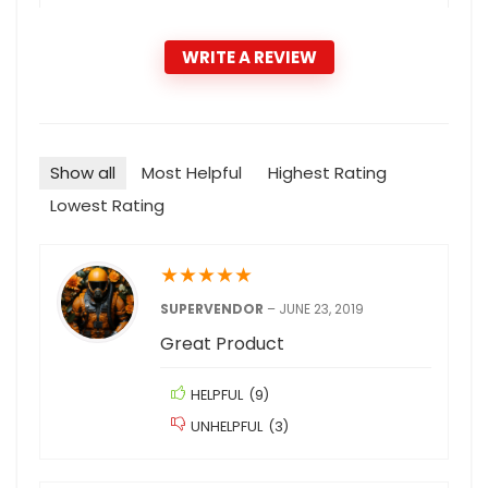
WRITE A REVIEW
Show all
Most Helpful
Highest Rating
Lowest Rating
★
★
★
★
★
SUPERVENDOR
–
JUNE 23, 2019
Great Product
HELPFUL
(
9
)
UNHELPFUL
(
3
)