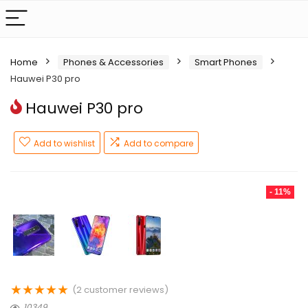
Home
Phones & Accessories
Smart Phones
Hauwei P30 pro
Hauwei P30 pro
Add to wishlist
Add to compare
- 11%
★
★
★
★
★
(
2
customer reviews)
10349