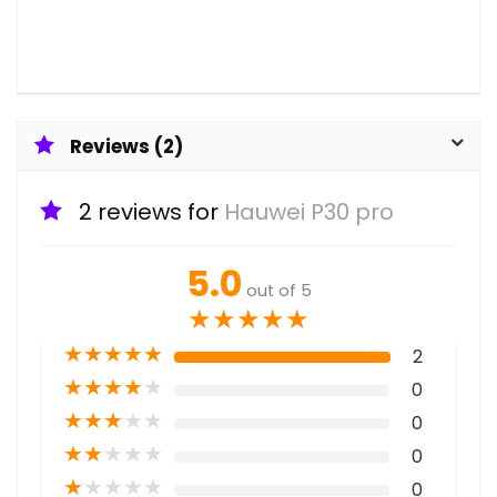
Reviews (2)
2 reviews for
Hauwei P30 pro
5.0
out of 5
★
★
★
★
★
★
★
★
★
★
2
★
★
★
★
★
0
★
★
★
★
★
0
★
★
★
★
★
0
★
★
★
★
★
0