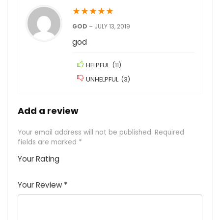
★
★
★
★
★
GOD
–
JULY 13, 2019
god
HELPFUL
(
11
)
UNHELPFUL
(
3
)
Add a review
Your email address will not be published.
Required
fields are marked
*
Your Rating
1
2
3
4
5
Your Review
*