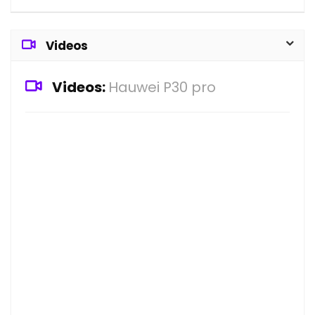
Videos
Videos:
Hauwei P30 pro