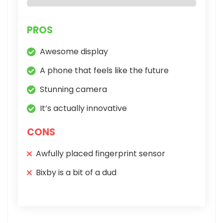
PROS
Awesome display
A phone that feels like the future
Stunning camera
It’s actually innovative
CONS
Awfully placed fingerprint sensor
Bixby is a bit of a dud