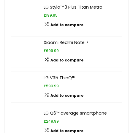
LG Stylo™ 3 Plus Titan Metro
£199.95
Add to compare
Xiaomi Redmi Note 7
£699.99
Add to compare
LG V35 ThinQ™
£599.99
Add to compare
LG Q6™ average smartphone
£249.99
Add to compare