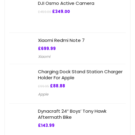
DJI Osmo Active Camera
£
349.00
£
459.00
Xiaomi Redmi Note 7
£
699.99
Xiaomi
Charging Dock Stand Station Charger
Holder For Apple
£
88.88
£
99.95
Apple
Dynacraft 24″ Boys’ Tony Hawk
Aftermath Bike
£
143.99