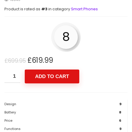
Product is rated as
#3
in category
Smart Phones
8
£
619.99
£
699.95
ADD TO CART
Design
9
Battery
8
Price
6
Functions
9