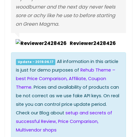
woodburner and the next day never feels
sore or achy like he use to before starting
on Green Magma.
Reviewer2428426
All information in this article
Update - 2019.06.17
is just for demo purposes of
Rehub Theme –
best Price Comparison, Affiliate, Coupon
Theme
. Prices and availability of products can
be not correct as we use fake API keys. On real
site you can control price update period.
Check our Blog about
setup and secrets of
successful Review, Price Comparison,
Multivendor shops