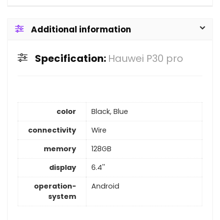
Additional information
Specification:
Hauwei P30 pro
color
Black, Blue
connectivity
Wire
memory
128GB
display
6.4''
operation-
Android
system