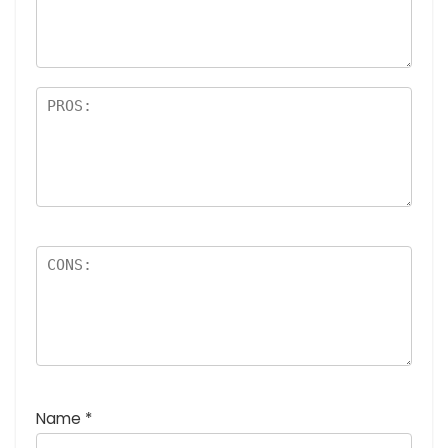
Name
*