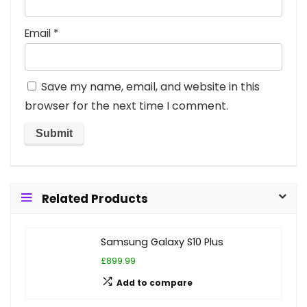
Email
*
Save my name, email, and website in this
browser for the next time I comment.
Related Products
Samsung Galaxy S10 Plus
£899.99
Add to compare