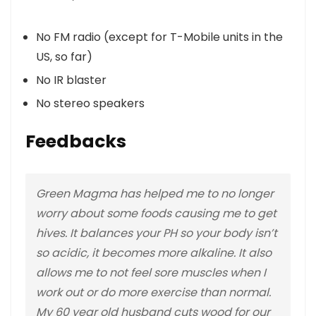
No FM radio (except for T-Mobile units in the
US, so far)
No IR blaster
No stereo speakers
Feedbacks
Green Magma has helped me to no longer
worry about some foods causing me to get
hives. It balances your PH so your body isn’t
so acidic, it becomes more alkaline. It also
allows me to not feel sore muscles when I
work out or do more exercise than normal.
My 60 year old husband cuts wood for our